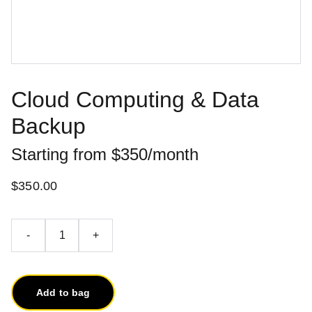
Cloud Computing & Data
Backup
Starting from $350/month
$350.00
-
+
Add to bag