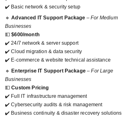
✔️ Basic network & security setup
🔹
Advanced IT Support Package
–
For Medium
Businesses
💵
$600/month
✔️ 24/7 network & server support
✔️ Cloud migration & data security
✔️ E-commerce & website technical assistance
🔹
Enterprise IT Support Package
–
For Large
Businesses
💵
Custom Pricing
✔️ Full IT infrastructure management
✔️ Cybersecurity audits & risk management
✔️ Business continuity & disaster recovery solutions