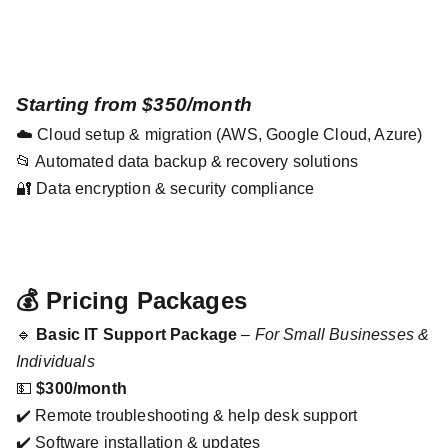
Starting from $350/month
☁️ Cloud setup & migration (AWS, Google Cloud, Azure)
📂 Automated data backup & recovery solutions
🔐 Data encryption & security compliance
💰 Pricing Packages
🔹
Basic IT Support Package
–
For Small Businesses &
Individuals
💵
$300/month
✔️ Remote troubleshooting & help desk support
✔️ Software installation & updates