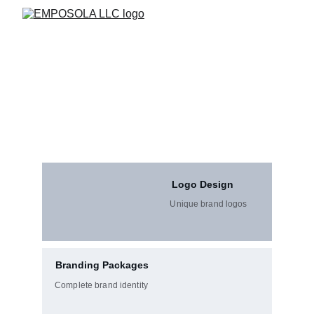
Creative Design Solutions
Empowering Businesses with Expert Support & Smart 
Solutions! From logos to digital media, our expert 
designers craft visuals that communicate your brand’s 
identity effectively.
Logo Design
Unique brand logos
Branding Packages
Complete brand identity