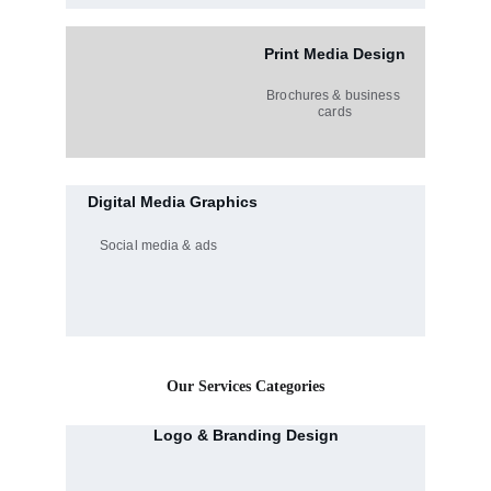
Print Media Design
Brochures & business 
cards
Digital Media Graphics
Social media & ads
Our Services Categories
Logo & Branding Design