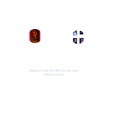
The graphic design 
that greatly improved our 
services transformed my 
website's user experience 
brand's identity, making it 
and engagement. Highly 
more appealing and 
recommend their services!
professional than ever.
John Doe
Jane Smith
Registered with ISO 9001 for call centre 
solution services.
Company
Help Center
About Us
F
AQ
Terms & Conditions
Specials
Contact Us
Community
Our Services