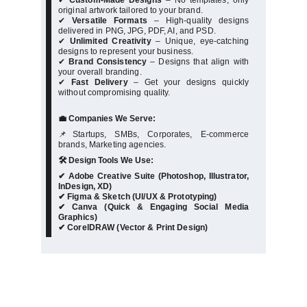
✔
Custom-Made Designs
– No templates, only
original artwork tailored to your brand.
✔
Versatile Formats
– High-quality designs
delivered in PNG, JPG, PDF, AI, and PSD.
✔
Unlimited Creativity
– Unique, eye-catching
designs to represent your business.
✔
Brand Consistency
– Designs that align with
your overall branding.
✔
Fast Delivery
– Get your designs quickly
without compromising quality.
💼 Companies We Serve:
📌Startups, SMBs, Corporates, E-commerce
brands, Marketing agencies.
🛠️ Design Tools We Use:
✔ Adobe Creative Suite (Photoshop, Illustrator,
InDesign, XD)
✔ Figma & Sketch (UI/UX & Prototyping)
✔ Canva (Quick & Engaging Social Media
Graphics)
✔ CorelDRAW (Vector & Print Design)
★★★★★
★★★★★
Exceptional UI/UX design 