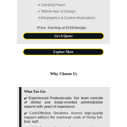
✔ Landing Pages
✔ Mobile App UI Design
✔Infographics & Custom Illustrations
Price: Starting at $150/design.
Get A Quote
Explore More
Why Choose Us
What You Get:
✔️ Experienced Professionals: Our team consists
of skilled and detail-oriented administrative
experts with years of experience.
✔️ Cost-Effective Solutions: Access high-quality
support without the overhead costs of hiring full-
time staff.