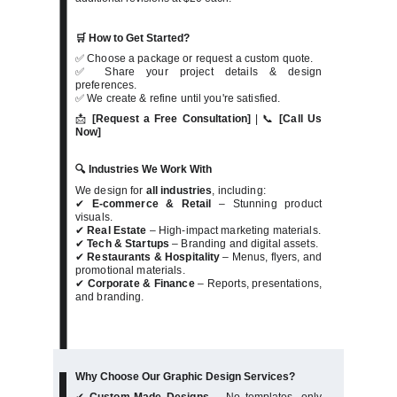
🛒 How to Get Started?
✅ Choose a package or request a custom quote.
✅ Share your project details & design
preferences.
✅ We create & refine until you're satisfied.
📩
[Request a Free Consultation]
| 📞
[Call Us
Now]
🔍 Industries We Work With
We design for
all industries
, including:
✔
E-commerce & Retail
– Stunning product
visuals.
✔
Real Estate
– High-impact marketing materials.
✔
Tech & Startups
– Branding and digital assets.
✔
Restaurants & Hospitality
– Menus, flyers, and
promotional materials.
✔
Corporate & Finance
– Reports, presentations,
and branding.
Why Choose Our Graphic Design Services?