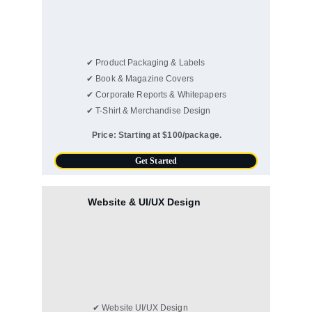
✔ Product Packaging & Labels
✔ Book & Magazine Covers
✔ Corporate Reports & Whitepapers
✔ T-Shirt & Merchandise Design
Price: Starting at $100/package.
Get Started
Website & UI/UX Design
✔ Website UI/UX Design