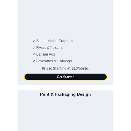
✔ Social Media Graphics
✔ Flyers & Posters
✔ Banner Ads
✔ Brochures & Catalogs
Price: Starting at $10/posts.
Get Started
Print & Packaging Design