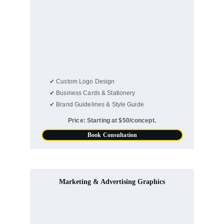
✔ Custom Logo Design
✔ Business Cards & Stationery
✔ Brand Guidelines & Style Guide
Price: Starting at $50/concept.
Book Consultation
Marketing & Advertising Graphics