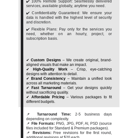
✔️ 100% Remote Support: Seamlessly delivered
services, available globally, anytime you need.
✔️ Confidentiality Guaranteed: We ensure your
data is handled with the highest level of security
and discretion.
✔️ Flexible Plans: Pay only for the services you
need, whether on an hourly, project, or
subscription basis.
✔
Custom Designs
– We create original, brand-
aligned visuals that make an impact.
✔
High-Quality Work
– Crisp, eye-catching
designs with attention to detail.
✔
Brand Consistency
– Maintain a unified look
across all marketing materials.
✔
Fast Turnaround
– Get your designs quickly
without sacrificing quality.
✔
Affordable Pricing
– Various packages to fit
different budgets.
📌
Turnaround Time:
2-5 business days
depending on complexity.
📌
File Formats:
PNG, JPG, PDF, AI, PSD (source
files included for Standard & Premium packages).
📌
Revisions:
Free revisions for the first round,
additional revisions at $20 each.