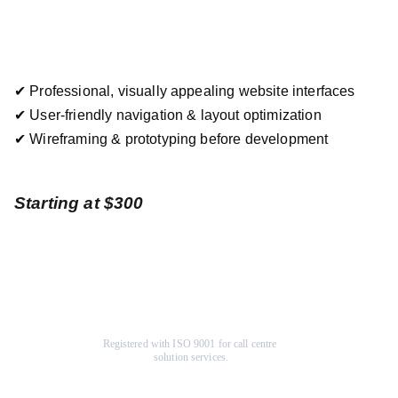
✔ Professional, visually appealing website interfaces
✔ User-friendly navigation & layout optimization
✔ Wireframing & prototyping before development
Starting at $300
Registered with ISO 9001 for call centre 
solution services.
Company
Help Center