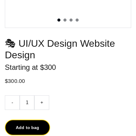
🎭 UI/UX Design Website
Design
Starting at $300
$300.00
-
+
Add to bag