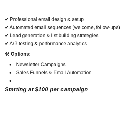
✔ Professional email design & setup
✔ Automated email sequences (welcome, follow-ups)
✔ Lead generation & list building strategies
✔ A/B testing & performance analytics
🛠
Options:
Newsletter Campaigns
Sales Funnels & Email Automation
Starting at $100 per campaign