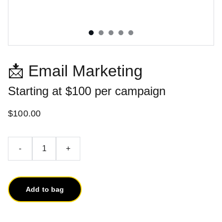
📩 Email Marketing
Starting at $100 per campaign
$100.00
-
+
Add to bag