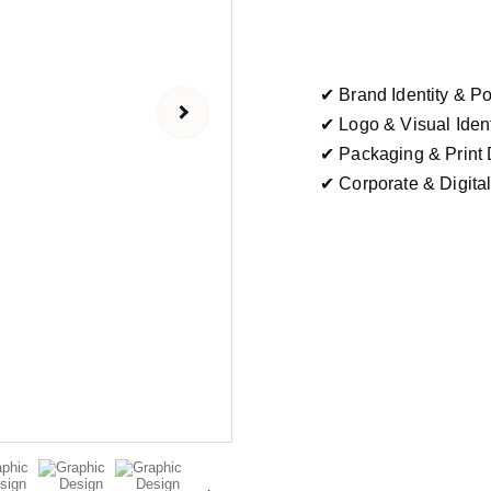
✔ Brand Identity & Po
✔ Logo & Visual Iden
✔ Packaging & Print 
✔ Corporate & Digita