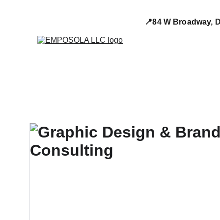
📍84 W Broadway, D