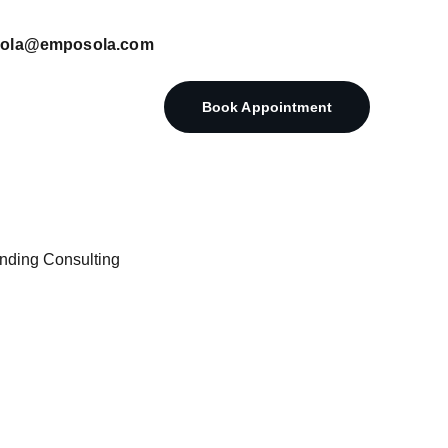
posola@emposola.com
Book Appointment
nding Consulting