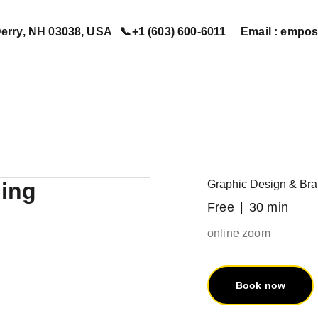
erry, NH 03038, USA   📞+1 (603) 600-6011     Email : em
Home
Services
Book Now
Contact Us
About Us
Graphic Design & Bra
Free
30 min
online zoom
Book now