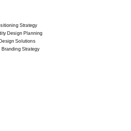
sitioning Strategy
tity Design Planning
Design Solutions
l Branding Strategy