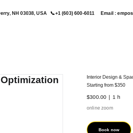
erry, NH 03038, USA   📞+1 (603) 600-6011     Email : em
Home
Services
Book Now
Contact Us
About Us
Interior Design & Spa
Starting from $350
$300.00
1 h
online zoom
Book now