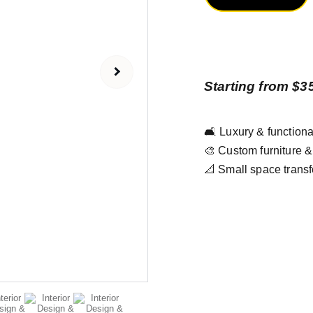
Starting from $3
🛋️ Luxury & functiona
🎨 Custom furniture 
📐 Small space transf