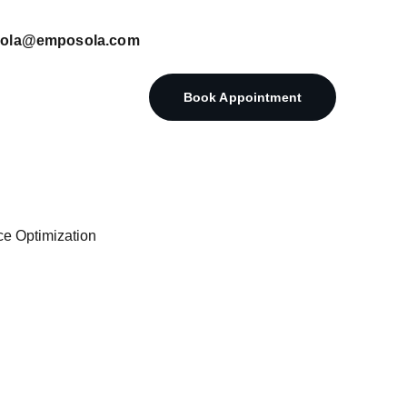
posola@emposola.com
Book Appointment
ce Optimization