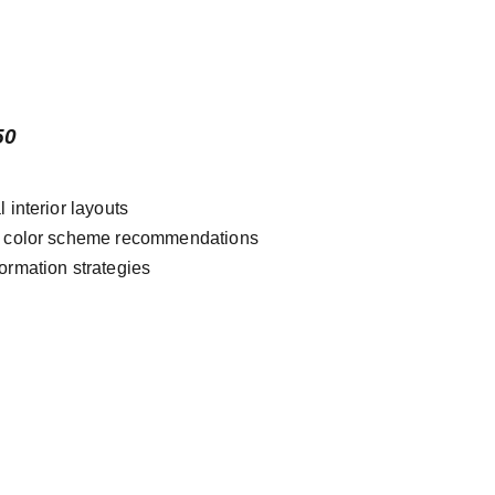
50
l interior layouts
& color scheme recommendations
ormation strategies