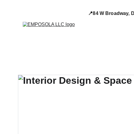
📍84 W Broadway, D