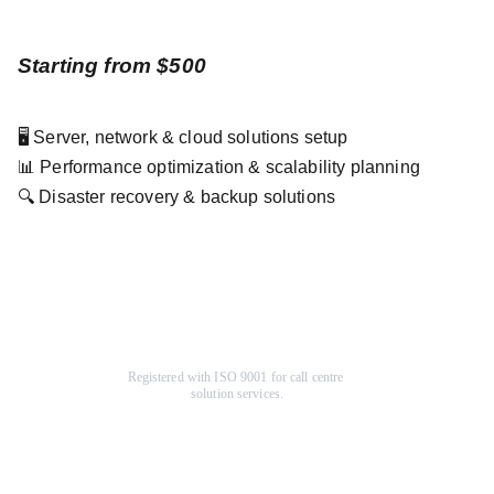
Starting from $500
🖥️ Server, network & cloud solutions setup
📊 Performance optimization & scalability planning
🔍 Disaster recovery & backup solutions
Registered with ISO 9001 for call centre 
solution services.
Company
Help Center
About Us
F
AQ
Terms & Conditions