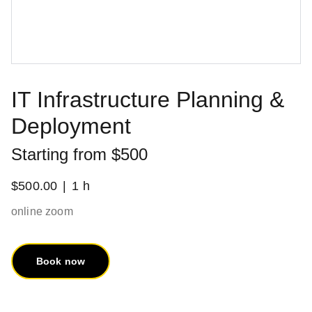
IT Infrastructure Planning &
Deployment
Starting from $500
$500.00
1 h
online zoom
Book now