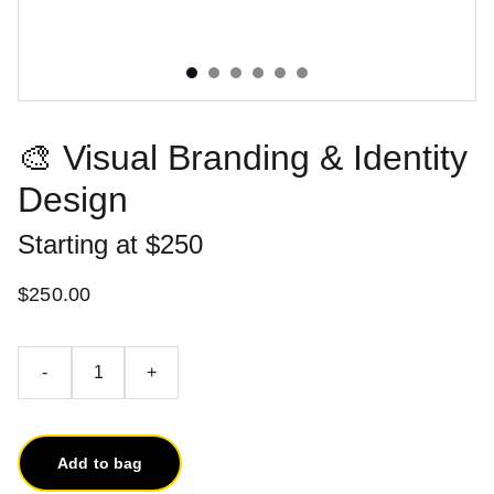
🎨 Visual Branding & Identity
Design
Starting at $250
$250.00
-
+
Add to bag