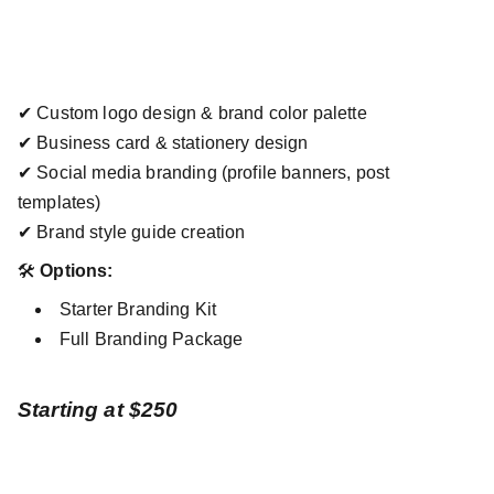
✔ Custom logo design & brand color palette
✔ Business card & stationery design
✔ Social media branding (profile banners, post
templates)
✔ Brand style guide creation
🛠
Options:
Starter Branding Kit
Full Branding Package
Starting at $250