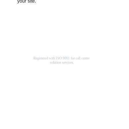
your site.
Registered with ISO 9001 for call centre 
solution services.
Company
Help Center
About Us
F
AQ
Terms & Conditions
Specials
Contact Us
Community
Our Services
Charity Organization
Loyalty Program
Return Policy