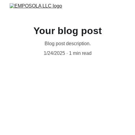
Your blog post
Blog post description.
1/24/2025
1 min read