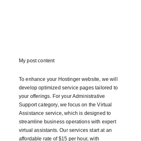
My post content
To enhance your Hostinger website, we will 
develop optimized service pages tailored to 
your offerings. For your Administrative 
Support category, we focus on the Virtual 
Assistance service, which is designed to 
streamline business operations with expert 
virtual assistants. Our services start at an 
affordable rate of $15 per hour, with 