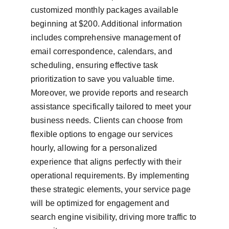
customized monthly packages available 
beginning at $200. Additional information 
includes comprehensive management of 
email correspondence, calendars, and 
scheduling, ensuring effective task 
prioritization to save you valuable time. 
Moreover, we provide reports and research 
assistance specifically tailored to meet your 
business needs. Clients can choose from 
flexible options to engage our services 
hourly, allowing for a personalized 
experience that aligns perfectly with their 
operational requirements. By implementing 
these strategic elements, your service page 
will be optimized for engagement and 
search engine visibility, driving more traffic to 