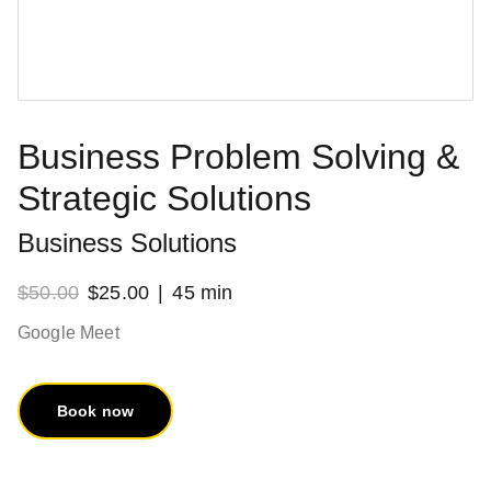
Business Problem Solving &
Strategic Solutions
Business Solutions
$50.00
$25.00
45 min
Google Meet
Book now