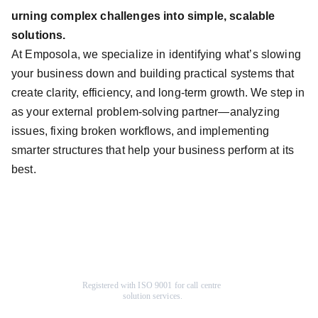
urning complex challenges into simple, scalable
solutions.
At Emposola, we specialize in identifying what’s slowing
your business down and building practical systems that
create clarity, efficiency, and long-term growth. We step in
as your external problem-solving partner—analyzing
issues, fixing broken workflows, and implementing
smarter structures that help your business perform at its
best.
Registered with ISO 9001 for call centre 
solution services.