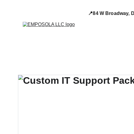
📍84 W Broadway, D