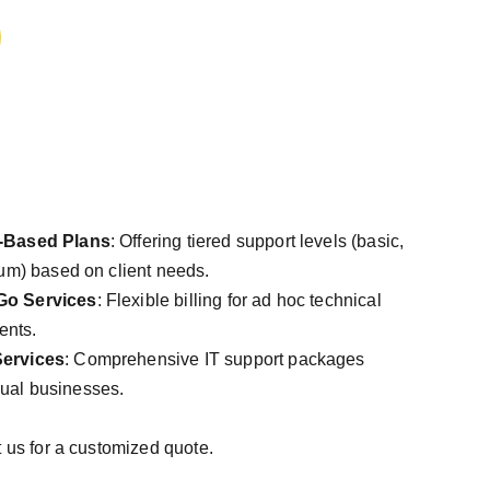
-Based Plans
: Offering tiered support levels (basic,
m) based on client needs.
Go Services
: Flexible billing for ad hoc technical
ents.
ervices
: Comprehensive IT support packages
idual businesses.
t us for a customized quote.