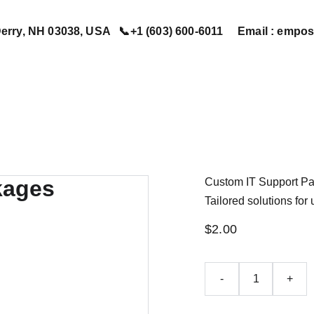
erry, NH 03038, USA   📞+1 (603) 600-6011     Email : em
Home
Services
Book Now
Contact Us
About Us
Custom IT Support P
Tailored solutions fo
$2.00
-
+