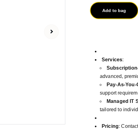
Add to bag
Services
:
Subscription
advanced, premiu
Pay-As-You-
support requirem
Managed IT S
tailored to indiv
Pricing
: Contac