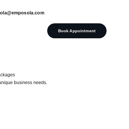
posola@emposola.com
Book Appointment
ackages
r unique business needs.