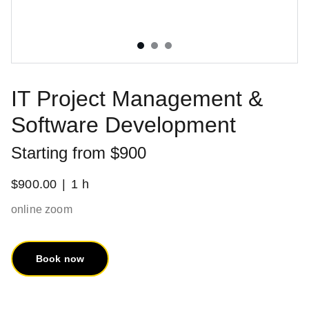
IT Project Management &
Software Development
Starting from $900
$900.00
1 h
online zoom
Book now