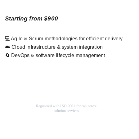
Starting from $900
💻 Agile & Scrum methodologies for efficient delivery
☁️ Cloud infrastructure & system integration
🔄 DevOps & software lifecycle management
Registered with ISO 9001 for call centre 
solution services.
Company
Help Center
About Us
F
AQ
Terms & Conditions