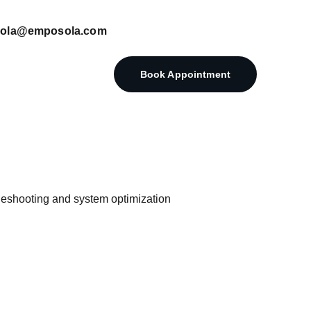
posola@emposola.com
Book Appointment
eshooting and system optimization