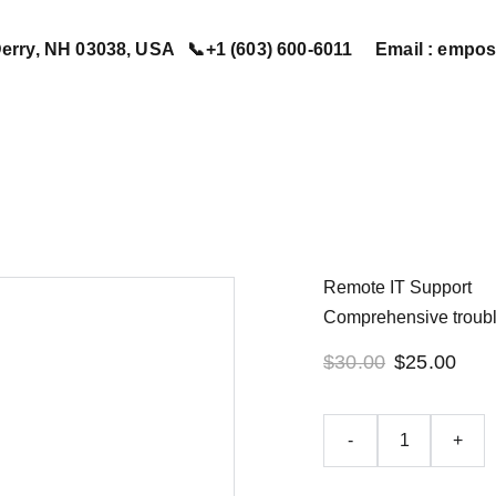
erry, NH 03038, USA   📞+1 (603) 600-6011     Email : em
Home
Services
Book Now
Contact Us
About Us
Remote IT Support
Comprehensive troubl
$30.00
$25.00
-
+