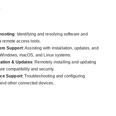
hooting
: Identifying and resolving software and
a remote access tools.
tem Support
: Assisting with installation, updates, and
r Windows, macOS, and Linux systems.
lation & Updates
: Remotely installing and updating
ure compatibility and security.
ice Support
: Troubleshooting and configuring
 and other connected devices.