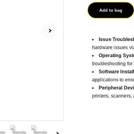
Add to bag
Issue Troubles
hardware issues vi
Operating Sys
troubleshooting fo
Software Instal
applications to ens
Peripheral Dev
printers, scanners,