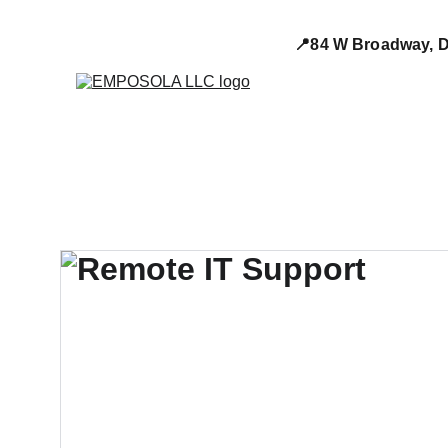
📍84 W Broadway, D