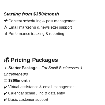
Starting from $350/month
📢 Content scheduling & post management
📩 Email marketing & newsletter support
📊 Performance tracking & reporting
💰 Pricing Packages
🔹
Starter Package
–
For Small Businesses &
Entrepreneurs
💵
$300/month
✔️ Virtual assistance & email management
✔️ Calendar scheduling & data entry
✔️ Basic customer support