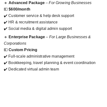
🔹
Advanced Package
–
For Growing Businesses
💵
$600/month
✔️ Customer service & help desk support
✔️ HR & recruitment assistance
✔️ Social media & digital admin support
🔹
Enterprise Package
–
For Large Businesses &
Corporations
💵
Custom Pricing
✔️ Full-scale administrative management
✔️ Bookkeeping, travel planning & event coordination
✔️ Dedicated virtual admin team