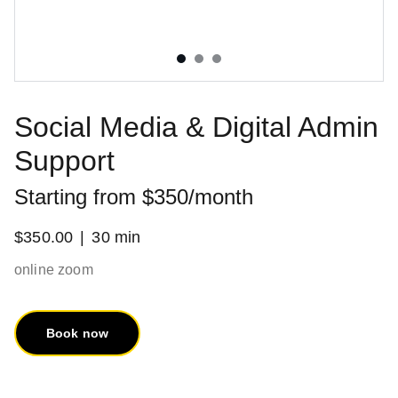
Social Media & Digital Admin
Support
Starting from $350/month
$350.00
30 min
online zoom
Book now